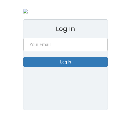
Log In
Log In